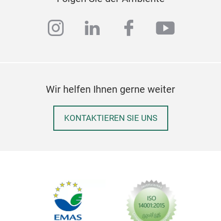
instagram
linkedin
facebook
youtub
Wir helfen Ihnen gerne weiter
KONTAKTIEREN SIE UNS