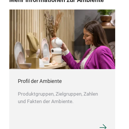
Profil der Ambiente
Produktgruppen, Zielgruppen, Zahlen
und Fakten der Ambiente.