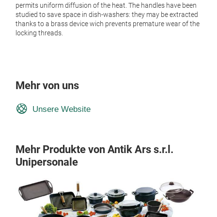
permits uniform diffusion of the heat. The handles have been
studied to save space in dish-washers: they may be extracted
thanks to a brass device wich prevents premature wear of the
locking threads.
Mehr von uns
Unsere Website
Mehr Produkte von Antik Ars s.r.l.
Unipersonale