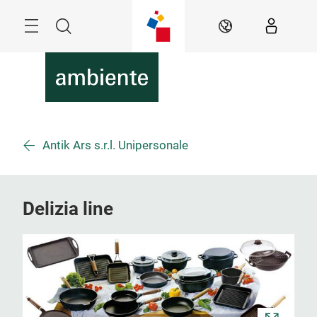
Überspringen
Menü
Suche
DE
Antik Ars s.r.l. Unipersonale
Delizia line