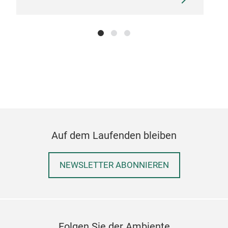
Auf dem Laufenden bleiben
NEWSLETTER ABONNIEREN
Folgen Sie der Ambiente