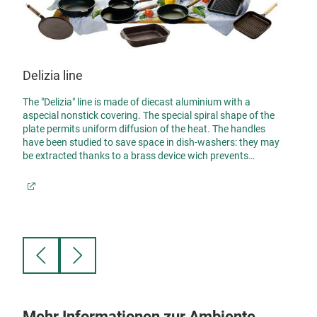
Delizia line
The "Delizia" line is made of diecast aluminium with a
aspecial nonstick covering. The special spiral shape of the
Giav
plate permits uniform diffusion of the heat. The handles
have been studied to save space in dish-washers: they may
Non-s
be extracted thanks to a brass device wich prevents
premature wear of the locking threads.
/8
Giava
mm th
g
there
of
resul
va
die-c
pans 
Mehr Informationen zur Ambiente