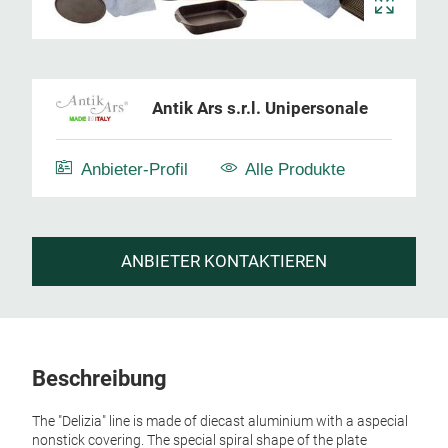
Antik Ars s.r.l. Unipersonale
Anbieter-Profil
Alle Produkte
ANBIETER KONTAKTIEREN
Beschreibung
The "Delizia" line is made of diecast aluminium with a aspecial
nonstick covering. The special spiral shape of the plate