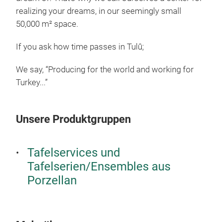
realizing your dreams, in our seemingly small
50,000 m² space.
If you ask how time passes in Tulû;
We say, “Producing for the world and working for
Turkey...”
Unsere Produktgruppen
Tafelservices und
Tafelserien/Ensembles aus
Porzellan
TUL