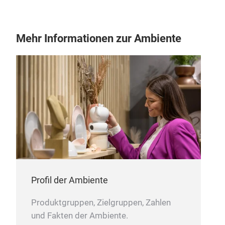
TUL
Gesc
zeit
Mehr Informationen zur Ambiente
Profil der Ambiente
Produktgruppen, Zielgruppen, Zahlen
und Fakten der Ambiente.