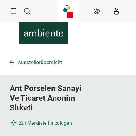
Überspringen
Menü
Suche
DE
Ausstellerübersicht
Ant Porselen Sanayi
Ve Ticaret Anonim
Sirketi
Zur Merkliste hinzufügen