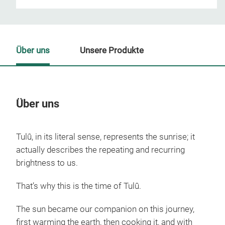
Über uns
Unsere Produkte
Über uns
Un
Tulû, in its literal sense, represents the sunrise; it
actually describes the repeating and recurring
brightness to us.
That’s why this is the time of Tulû.
The sun became our companion on this journey,
first warming the earth, then cooking it, and with