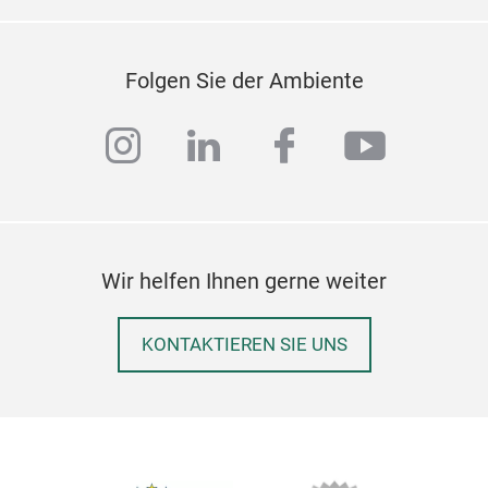
Folgen Sie der Ambiente
instagram
linkedin
facebook
youtub
Wir helfen Ihnen gerne weiter
KONTAKTIEREN SIE UNS