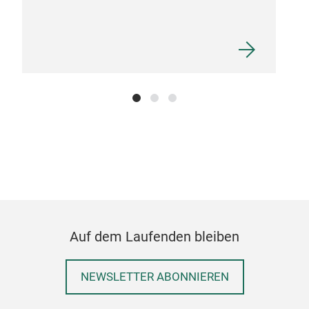
Auf dem Laufenden bleiben
NEWSLETTER ABONNIEREN