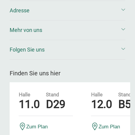
Adresse
Mehr von uns
Folgen Sie uns
Finden Sie uns hier
Halle
Stand
Halle
Stand
11.0
D29
12.0
B5
Zum Plan
Zum Plan