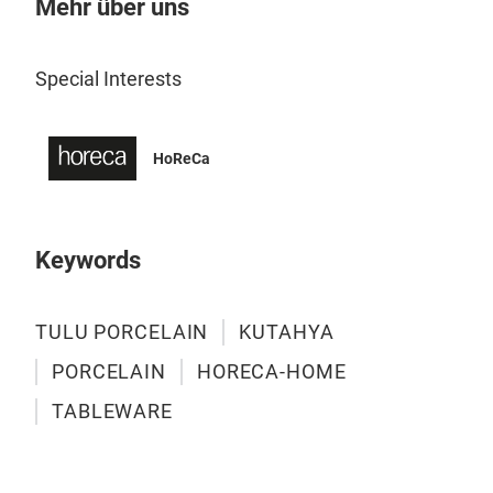
Mehr über uns
TUL
Gela
sanf
Special Interests
HoReCa
Keywords
TULU PORCELAIN
KUTAHYA
PORCELAIN
HORECA-HOME
TABLEWARE
TUL