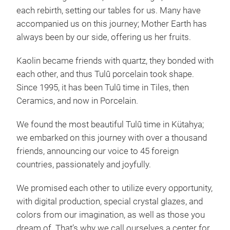
each rebirth, setting our tables for us. Many have
accompanied us on this journey; Mother Earth has
always been by our side, offering us her fruits.
Kaolin became friends with quartz, they bonded with
each other, and thus Tulû porcelain took shape.
Since 1995, it has been Tulû time in Tiles, then
TUL
Ceramics, and now in Porcelain.
TUL
We found the most beautiful Tulû time in Kütahya;
grun
we embarked on this journey with over a thousand
Desi
friends, announcing our voice to 45 foreign
Natu
countries, passionately and joyfully.
We promised each other to utilize every opportunity,
with digital production, special crystal glazes, and
colors from our imagination, as well as those you
dream of. That’s why we call ourselves a center for