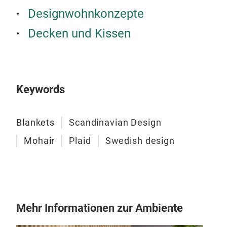
Designwohnkonzepte
Decken und Kissen
Keywords
Blankets
Scandinavian Design
Mohair
Plaid
Swedish design
Mehr Informationen zur Ambiente