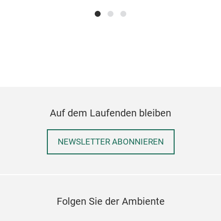
Auf dem Laufenden bleiben
NEWSLETTER ABONNIEREN
Folgen Sie der Ambiente