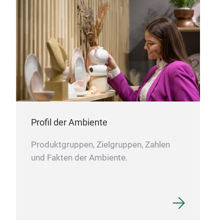
Profil der Ambiente
Produktgruppen, Zielgruppen, Zahlen
und Fakten der Ambiente.