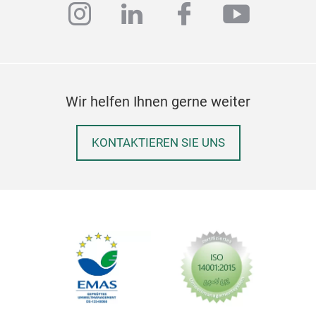
instagram
linkedin
facebook
youtub
Wir helfen Ihnen gerne weiter
KONTAKTIEREN SIE UNS