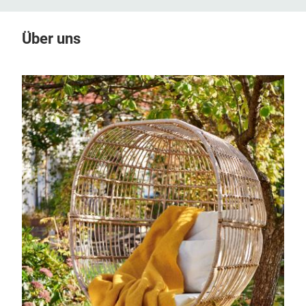
Über uns