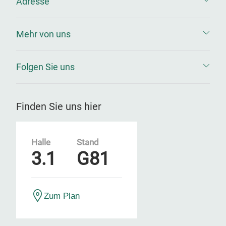
Adresse
Mehr von uns
Folgen Sie uns
Finden Sie uns hier
Halle
Stand
3.1
G81
Zum Plan