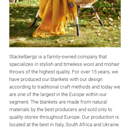
Stackelbergs is a family-owned company that
specializes in stylish and timeless wool and mohair
throws of the highest quality. For over 15 years, we
have produced our blankets with our design
according to traditional craft methods and today we
are one of the largest in the Europe within our
segment. The blankets are made from natural
materials by the best producers and sold only to
quality stores throughout Europe. Our production is
located at the best in Italy, South Africa and Ukraine.