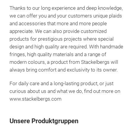
Thanks to our long experience and deep knowledge,
we can offer you and your customers unique plaids
and accessories that more and more people
appreciate. We can also provide customized
products for prestigious projects where special
design and high quality are required. With handmade
fringes, high quality materials and a range of
modern colours, a product from Stackelbergs will
always bring comfort and exclusivity to its owner.
For daily care and a long-lasting product, or just
curious about us and what we do, find out more on
www.stackelbergs.com
Unsere Produktgruppen