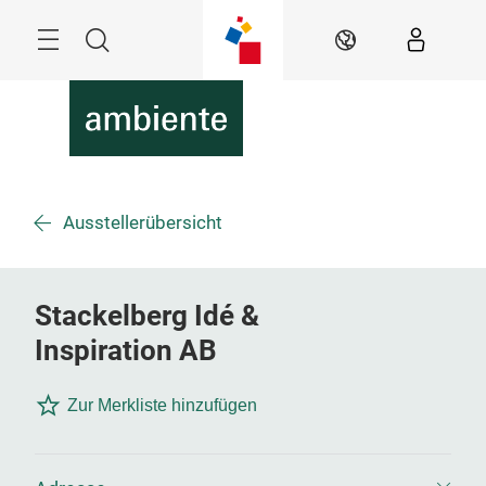
Überspringen
Menü
Suche
DE
Ausstellerübersicht
Stackelberg Idé &
Inspiration AB
Zur Merkliste hinzufügen