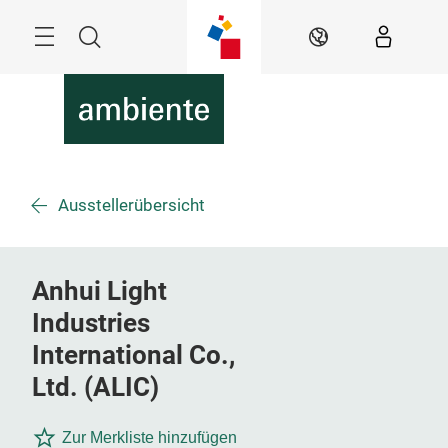
Überspringen
Menü
Suche
DE
Ausstellerübersicht
Anhui Light
Industries
International Co.,
Ltd. (ALIC)
Zur Merkliste hinzufügen