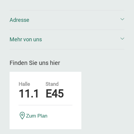
Adresse
Mehr von uns
Finden Sie uns hier
Halle
Stand
11.1
E45
Zum Plan