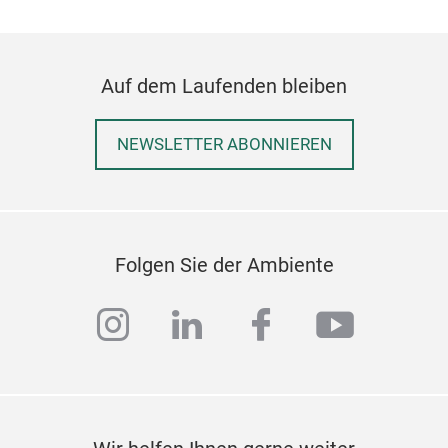
Auf dem Laufenden bleiben
NEWSLETTER ABONNIEREN
Folgen Sie der Ambiente
instagram
linkedin
facebook
youtub