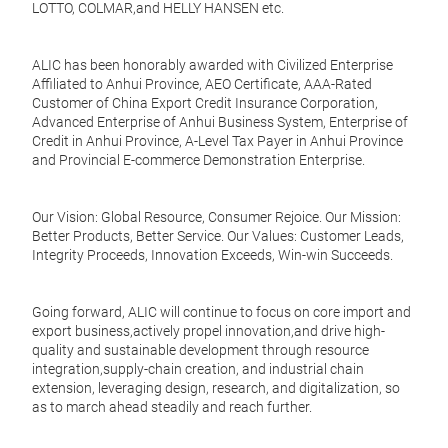
seari
Effor
LOTTO, COLMAR,and HELLY HANSEN etc.
Cook
Stay
Tire
cool 
kitc
ALIC has been honorably awarded with Civilized Enterprise
comf
Desig
Affiliated to Anhui Province, AEO Certificate, AAA-Rated
innov
Customer of China Export Credit Insurance Corporation,
Unive
cooki
Advanced Enterprise of Anhui Business System, Enterprise of
stove
Credit in Anhui Province, A-Level Tax Payer in Anhui Province
Key 
and Provincial E-commerce Demonstration Enterprise.
Dishw
dish
Adva
recom
ensur
Our Vision: Global Resource, Consumer Rejoice. Our Mission:
years
effor
Better Products, Better Service. Our Values: Customer Leads,
sacri
Integrity Proceeds, Innovation Exceeds, Win-win Succeeds.
Durab
that 
Going forward, ALIC will continue to focus on core import and
reco
export business,actively propel innovation,and drive high-
Non
quality and sustainable development through resource
Even 
integration,supply-chain creation, and industrial chain
Effor
sprea
extension, leveraging design, research, and digitalization, so
Cook
guar
as to march ahead steadily and reach further.
Tire
seari
kitc