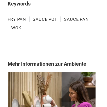
Keywords
Dishw
dish
recom
FRY PAN
SAUCE POT
SAUCE PAN
years
WOK
Mehr Informationen zur Ambiente