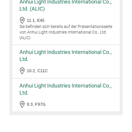
Anhui Light Industries International Co.,
cooki
Unive
Ltd. (ALIC)
stove
Key 
11.1, E45
Dishw
Adva
Sie befinden sich bereits auf der Präsentationsseite
dish
ensur
von Anhui Light Industries International Co., Ltd.
recom
effor
(ALIC)
years
sacri
Anhui Light Industries International Co.,
Durab
that 
Ltd.
reco
10.2, C11C
Even 
sprea
Anhui Light Industries International Co.,
guar
seari
Ltd.
Stay
9.3, F97G
cool 
comf
Unive
stove