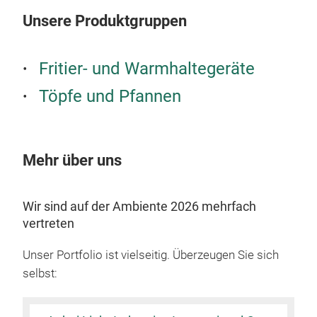
Desig
Stay
Unsere Produktgruppen
innov
cool 
cooki
comf
Key 
Unive
Fritier- und Warmhaltegeräte
stove
Adva
Töpfe und Pfannen
ensur
Dishw
effor
dish
sacri
recom
years
Durab
Mehr über uns
that 
reco
Wir sind auf der Ambiente 2026 mehrfach
Even 
Non
vertreten
sprea
guar
Effor
seari
Cook
Unser Portfolio ist vielseitig. Überzeugen Sie sich
Tire
selbst:
Stay
kitc
cool 
Desig
comf
innov