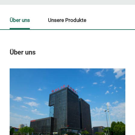
Über uns
Unsere Produkte
Über uns
Un
Non