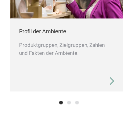
Profil der Ambiente
Produktgruppen, Zielgruppen, Zahlen
und Fakten der Ambiente.