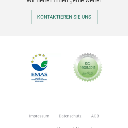
Wir helfen Ihnen gerne weiter
KONTAKTIEREN SIE UNS
Impressum
Datenschutz
AGB