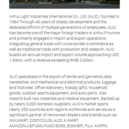
Effor
Cook
Anhui Light Industries International Co., Ltd. (ALIC), founded in
Tire
1984.Through 40 years of steady development and the
kitc
dedicated efforts of multiple generations of employees, ALIC
Desig
has become one of the major foreign traders in Anhui Province
innov
and primarily engaged in import and export operations,
cooki
integrating general trade with cross-border e-commerce as
well as traditional trade with production and research. ALIC
Key 
boasts an annual import and export volume approaching USD
1 billion, with a revenue exceeding RMB 5 billion.
Adva
ensur
effor
ALIC specializes in the export of textile and garments,daily
sacri
necessities, and mechanical and electrical products, luggage
and footwear, office stationery, holiday gifts, household
Durab
goods, outdoor sports equipment, and auto parts. Also
that 
imports bulk raw materials and medical equipment. Backed up
reco
by nearly 9,000 domestic suppliers, ALIC's market spans
nearly 200 countries and regions worldwide and serves as a
Even 
significant partner of renowned retailers and brands such as
sprea
Non
WALMART, COSTCO,LIDL,ALDI, K-MART,
guar
AMAZON,LI&FUNG,HUGO BOSS, BOGNER, FILA, KAPPA,