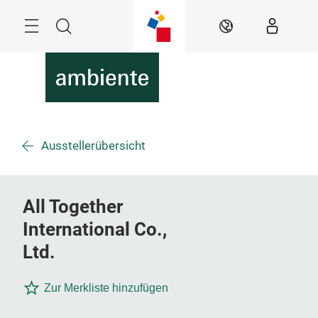
Überspringen
Menü
Suche
DE
Ausstellerübersicht
All Together
International Co.,
Ltd.
Zur Merkliste hinzufügen