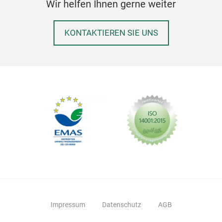
Wir helfen Ihnen gerne weiter
want
KONTAKTIEREN SIE UNS
Impressum
Datenschutz
AGB