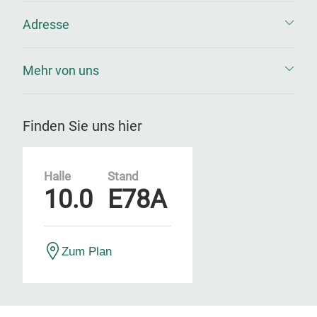
Adresse
Mehr von uns
Finden Sie uns hier
Halle
Stand
10.0
E78A
Zum Plan