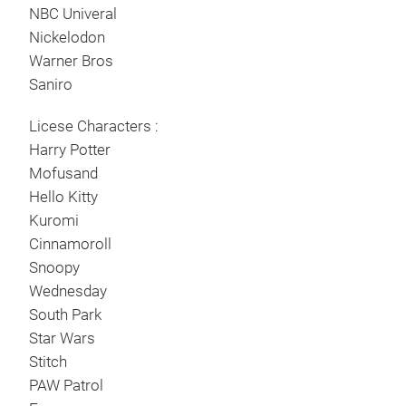
NBC Univeral
Nickelodon
Warner Bros
Saniro
Licese Characters :
Harry Potter
Mofusand
Hello Kitty
Kuromi
Cinnamoroll
Snoopy
Set 
Wednesday
Sha
South Park
Star Wars
Stitch
PAW Patrol