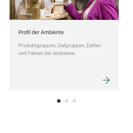
HK7
PLA
Profil der Ambiente
perf
anyo
Produktgruppen, Zielgruppen, Zahlen
thei
und Fakten der Ambiente.
pen 
any
expa
ever
Its 
make