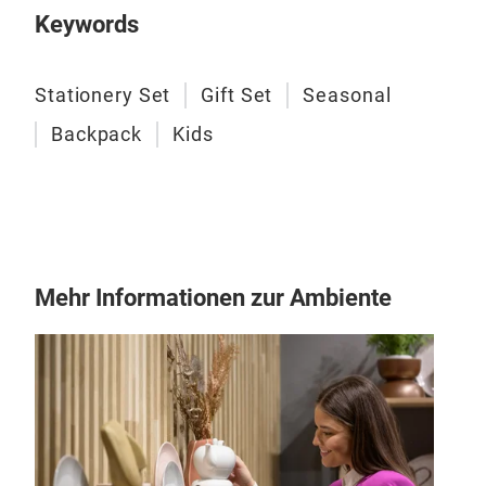
Tin 
Keywords
Stationery Set
Gift Set
Seasonal
Backpack
Kids
Mehr Informationen zur Ambiente