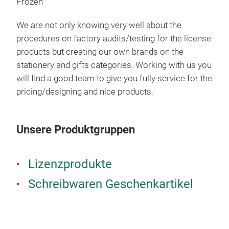
Frozen
We are not only knowing very well about the
procedures on factory audits/testing for the license
products but creating our own brands on the
stationery and gifts categories. Working with us you
will find a good team to give you fully service for the
pricing/designing and nice products.
Unsere Produktgruppen
Lizenzprodukte
HP7
Schreibwaren Geschenkartikel
Bum
Set 
Sha