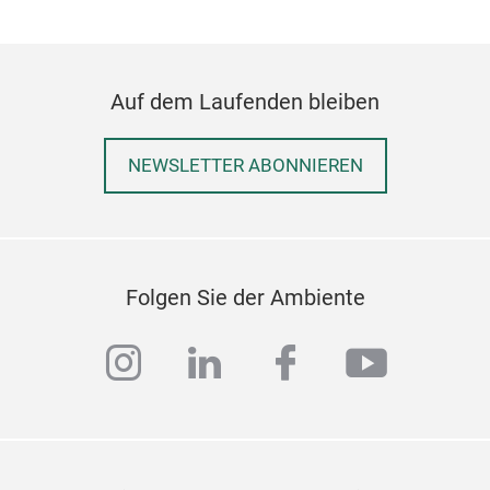
Auf dem Laufenden bleiben
NEWSLETTER ABONNIEREN
HP7
Set 
Folgen Sie der Ambiente
deta
Dum
instagram
linkedin
facebook
youtub
Gran
gift
Smoo
prem
writ