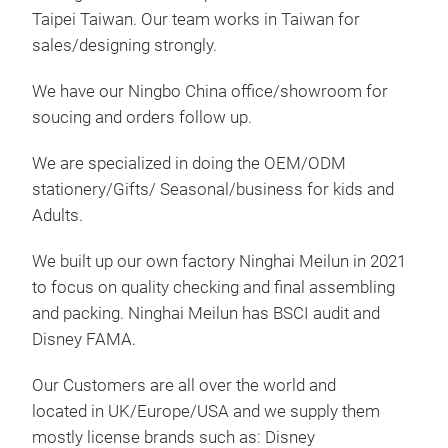
Taipei Taiwan. Our team works in Taiwan for
sales/designing strongly.
We have our Ningbo China office/showroom for
soucing and orders follow up.
We are specialized in doing the OEM/ODM
WD7
stationery/Gifts/ Seasonal/business for kids and
Set 
Adults.
pen 
We built up our own factory Ninghai Meilun in 2021
to focus on quality checking and final assembling
and packing. Ninghai Meilun has BSCI audit and
Disney FAMA.
Our Customers are all over the world and
located in UK/Europe/USA and we supply them
mostly license brands such as: Disney