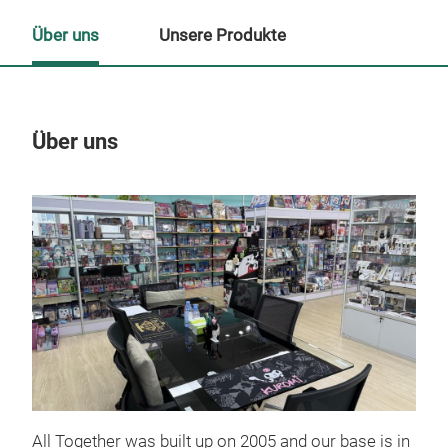
Über uns
Unsere Produkte
Über uns
Un
M
All Together was built up on 2005 and our base is in