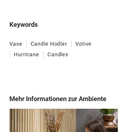
Ope
Ali 
Keywords
M
Vase
Candle Hodler
Votive
Hurricane
Candles
Mehr Informationen zur Ambiente