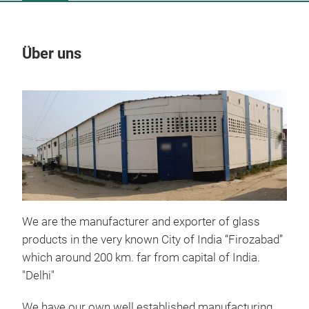
Über uns
Un
M
We are the manufacturer and exporter of glass
products in the very known City of India “Firozabad”
which around 200 km. far from capital of India.
"Delhi"
We have our own well established manufacturing