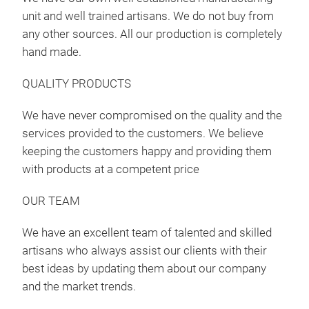
unit and well trained artisans. We do not buy from
any other sources. All our production is completely
hand made.
QUALITY PRODUCTS
We have never compromised on the quality and the
services provided to the customers. We believe
keeping the customers happy and providing them
with products at a competent price
Can
OUR TEAM
Ali 
We have an excellent team of talented and skilled
artisans who always assist our clients with their
best ideas by updating them about our company
and the market trends.