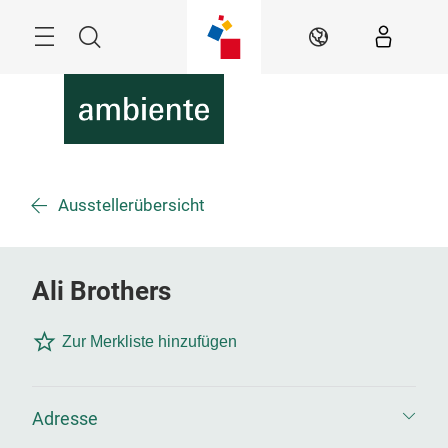
Überspringen
Menü
Suche
DE
Ausstellerübersicht
Ali Brothers
Zur Merkliste hinzufügen
Adresse