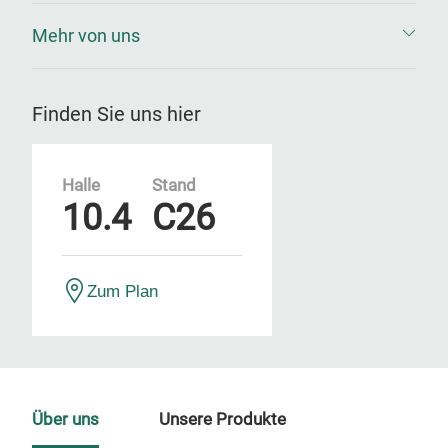
Mehr von uns
Finden Sie uns hier
Halle
Stand
10.4
C26
Zum Plan
Über uns
Unsere Produkte