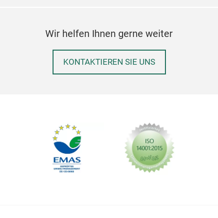
Wir helfen Ihnen gerne weiter
KONTAKTIEREN SIE UNS