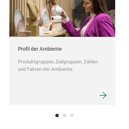
Profil der Ambiente
Gol
Produktgruppen, Zielgruppen, Zahlen
Ali 
und Fakten der Ambiente.