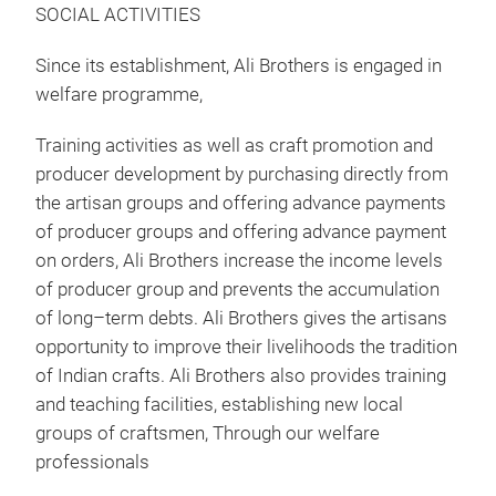
SOCIAL ACTIVITIES
Since its establishment, Ali Brothers is engaged in
welfare programme,
Training activities as well as craft promotion and
producer development by purchasing directly from
the artisan groups and offering advance payments
of producer groups and offering advance payment
on orders, Ali Brothers increase the income levels
of producer group and prevents the accumulation
of long–term debts. Ali Brothers gives the artisans
opportunity to improve their livelihoods the tradition
of Indian crafts. Ali Brothers also provides training
and teaching facilities, establishing new local
groups of craftsmen, Through our welfare
professionals