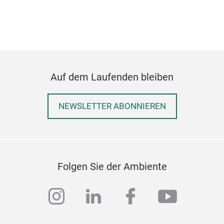
Auf dem Laufenden bleiben
NEWSLETTER ABONNIEREN
Folgen Sie der Ambiente
instagram
linkedin
facebook
youtub