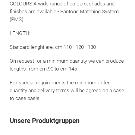
COLOURS A wide range of colours, shades and
finishes are available - Pantone Matching System
(PMS).
LENGTH:
Standard lenght are: cm.110 - 120 - 130
On request for a minimum quantity we can produce
lengths from cm.90 to cm.145
For special requirements the minimum order
quantity and delivery terms will be agreed on a case
to case basis.
Tel
clo
Unsere Produktgruppen
Tele
clot