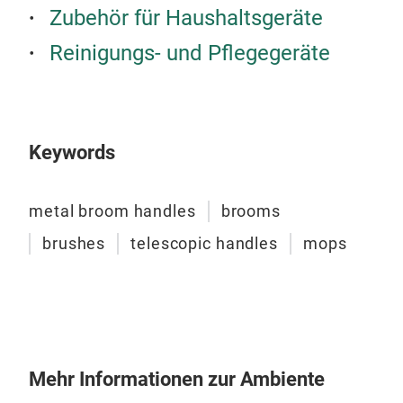
hand
Zubehör für Haushaltsgeräte
of d
Reinigungs- und Pflegegeräte
Fre
Ger
Usa
Ital
Keywords
Gre
metal broom handles
brooms
brushes
telescopic handles
mops
Mehr Informationen zur Ambiente