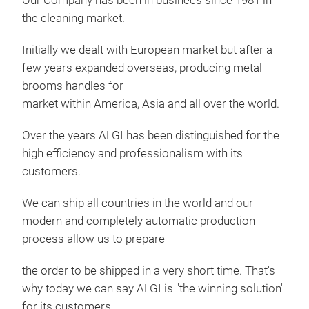
Our Company has been in businees since 1981 in
the cleaning market.
Coa
Initially we dealt with European market but after a
Our 
few years expanded overseas, producing metal
Smo
brooms handles for
Rou
market within America, Asia and all over the world.
Rib
Over the years ALGI has been distinguished for the
Chr
high efficiency and professionalism with its
Woo
customers.
Rubb
Bico
We can ship all countries in the world and our
Bico
modern and completely automatic production
Bico
process allow us to prepare
Bico
the order to be shipped in a very short time. That's
why today we can say ALGI is "the winning solution"
for its customers.