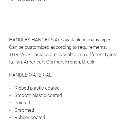
HANDLES HANGERS Are available in many types.
Can be customized according to requirements.
THREADS Threads are available in 5 different types:
Tel
Italian, American, German, French, Greek.
Tele
clot
HANDLE MATERIAL:
hand
Ribbed plastic coated
Fre
Smooth plastic coated
Ger
Painted
Usa
Chromed
Ital
Rubber coated
Gre