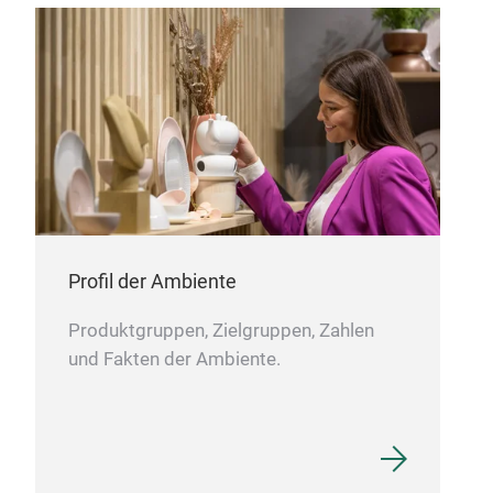
Thr
Our 
of d
Ge
Ital
Usa
Mex
Profil der Ambiente
Fre
Gre
Produktgruppen, Zielgruppen, Zahlen
und Fakten der Ambiente.