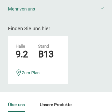
Mehr von uns
Finden Sie uns hier
Halle
Stand
9.2
B13
Zum Plan
Über uns
Unsere Produkte