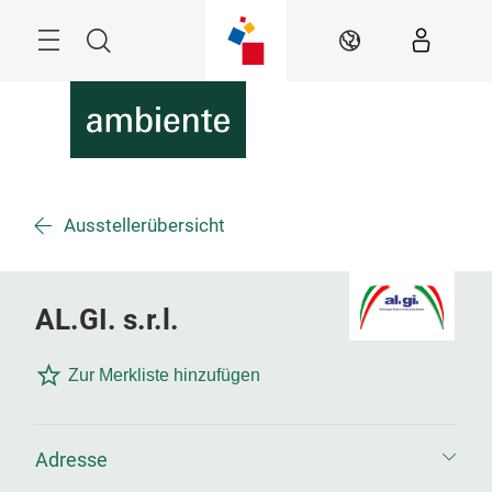
Überspringen
Menü
Suche
DE
Ausstellerübersicht
AL.GI. s.r.l.
Zur Merkliste hinzufügen
Adresse