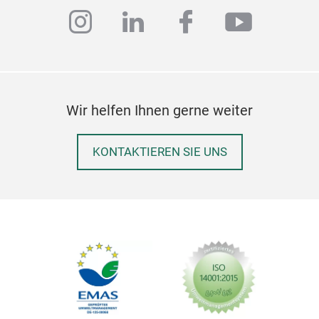
instagram
linkedin
facebook
youtub
Our
Pac
Wir helfen Ihnen gerne weiter
quan
for 
KONTAKTIEREN SIE UNS