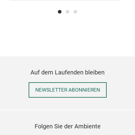
Auf dem Laufenden bleiben
NEWSLETTER ABONNIEREN
Folgen Sie der Ambiente