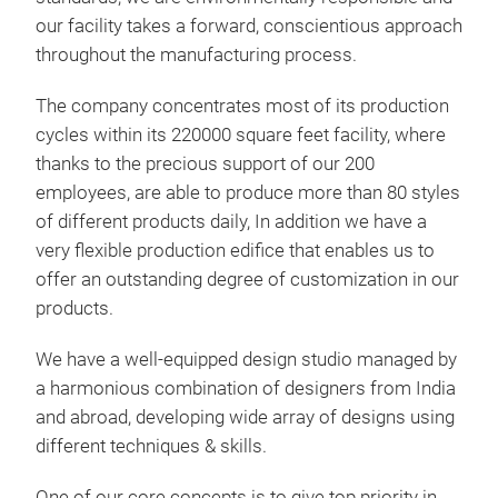
our facility takes a forward, conscientious approach
throughout the manufacturing process.
The company concentrates most of its production
cycles within its 220000 square feet facility, where
thanks to the precious support of our 200
employees, are able to produce more than 80 styles
of different products daily, In addition we have a
very flexible production edifice that enables us to
offer an outstanding degree of customization in our
products.
We have a well-equipped design studio managed by
a harmonious combination of designers from India
and abroad, developing wide array of designs using
different techniques & skills.
One of our core concepts is to give top priority in