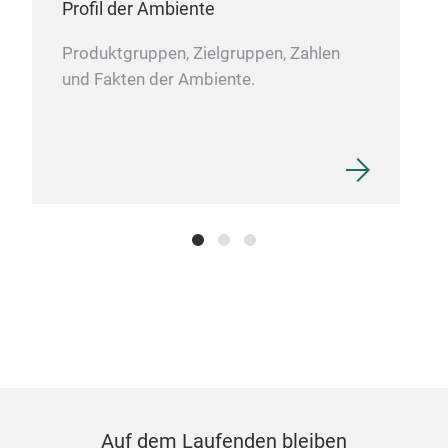
Profil der Ambiente
Produktgruppen, Zielgruppen, Zahlen
und Fakten der Ambiente.
Auf dem Laufenden bleiben