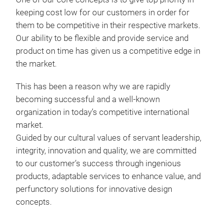
keeping cost low for our customers in order for
them to be competitive in their respective markets.
Our ability to be flexible and provide service and
product on time has given us a competitive edge in
the market.
This has been a reason why we are rapidly
Val
becoming successful and a well-known
organization in today’s competitive international
market.
Guided by our cultural values of servant leadership,
integrity, innovation and quality, we are committed
to our customer’s success through ingenious
products, adaptable services to enhance value, and
perfunctory solutions for innovative design
concepts.