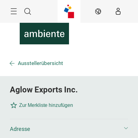
Überspringen
Menü
Suche
DE
Ausstellerübersicht
Aglow Exports Inc.
Zur Merkliste hinzufügen
Adresse