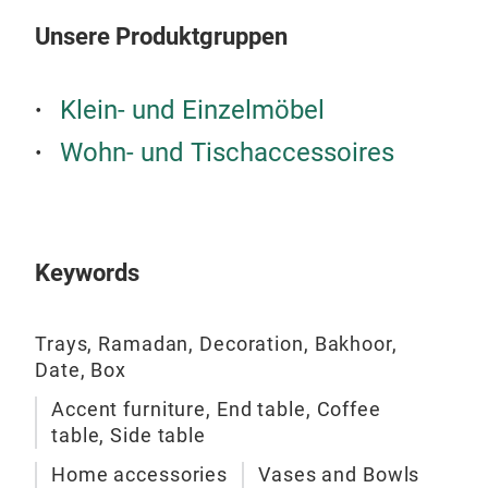
Unsere Produktgruppen
Klein- und Einzelmöbel
Wohn- und Tischaccessoires
Keywords
Trays, Ramadan, Decoration, Bakhoor,
Date, Box
Accent furniture, End table, Coffee
table, Side table
Home accessories
Vases and Bowls