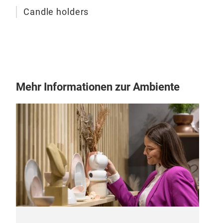
Candle holders
Mehr Informationen zur Ambiente