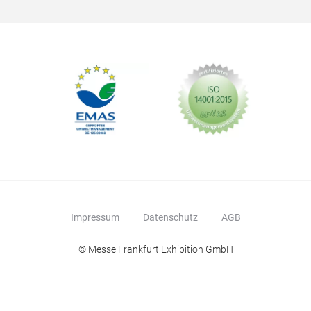
Impressum
Datenschutz
AGB
© Messe Frankfurt Exhibition GmbH