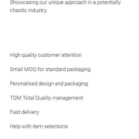
Showcasing our unique approach in a potentially
Ram
chaotic industry.
High quality customer attention
Small MOQ for standard packaging
Peronalised design and packaging
Cali
TQM Total Quality management
Fast delivery
Help with item selections