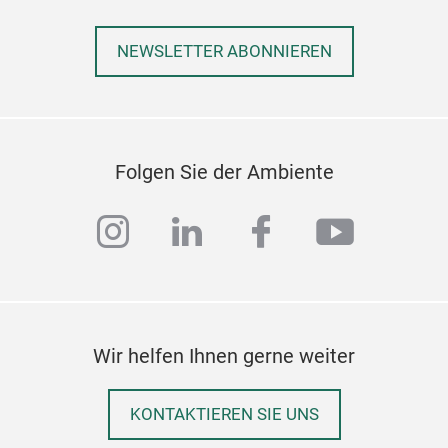
NEWSLETTER ABONNIEREN
Folgen Sie der Ambiente
instagram
linkedin
facebook
youtub
Wir helfen Ihnen gerne weiter
KONTAKTIEREN SIE UNS