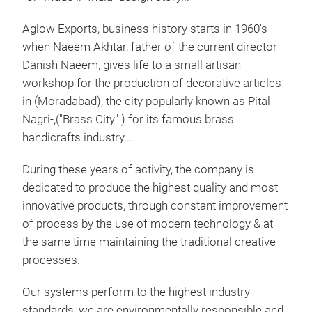
Aglow Exports, business history starts in 1960's
when Naeem Akhtar, father of the current director
Danish Naeem, gives life to a small artisan
workshop for the production of decorative articles
in (Moradabad), the city popularly known as Pital
Nagri-,("Brass City" ) for its famous brass
handicrafts industry...
During these years of activity, the company is
dedicated to produce the highest quality and most
innovative products, through constant improvement
of process by the use of modern technology & at
the same time maintaining the traditional creative
processes.
Our systems perform to the highest industry
leb
standards, we are environmentally responsible and