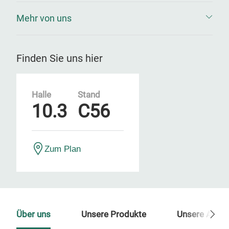
Mehr von uns
Finden Sie uns hier
Halle
Stand
10.3
C56
Zum Plan
Über uns
Unsere Produkte
Unsere Ansp