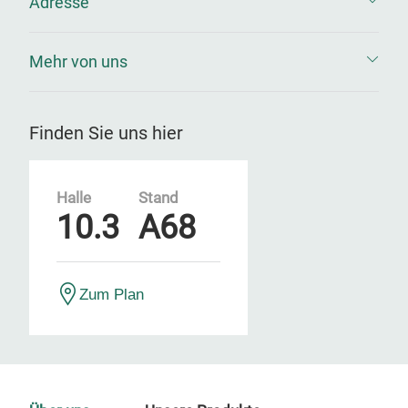
Adresse
Mehr von uns
Finden Sie uns hier
Halle
Stand
10.3
A68
Zum Plan