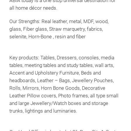
ABIA today is a one stop universal destination for
all home décor needs.
Our Strengths: Real leather, metal, MDF, wood,
glass, Fiber glass, Straw marquetry, fabrics,
selenite, Horn-Bone , resin and fiber
Vas
Bar
Key products: Tables, Dressers, consoles, media
tables, meeting tables and study tables, wall arts,
Accent and Upholstery Furniture, Beds and
headboards, Leather – Bags, Jewellery Pouches,
Rolls, Mirrors, Horn Bone Goods, Decorative
Leather Pillow covers, Photo frames, all type small
and large Jewellery/Watch boxes and storage
trunks, lightings and luminaries.