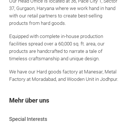
Our Head Office is located at 36, Pace City 1, Sector
37, Gurgaon, Haryana where we work hand in hand
with our retail partners to create best-selling
Bat
products from hard goods.
Bat
Equipped with complete in-house production
facilities spread over a 60,000 sq. ft. area, our
products are handcrafted to narrate a tale of
timeless craftsmanship and unique design.
We have our Hard goods factory at Manesar, Metal
Factory at Moradabad, and Wooden Unit in Jodhpur.
Mehr über uns
Special Interests