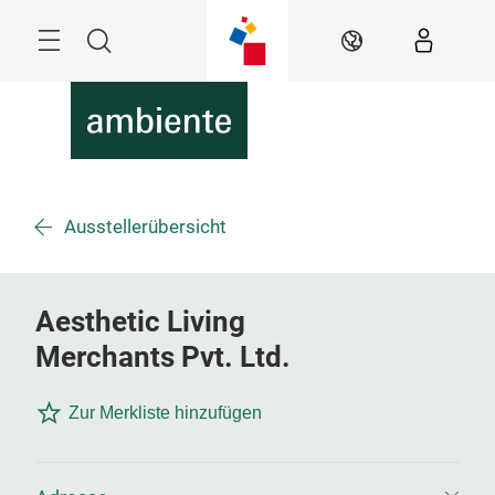
Überspringen
Menü
Suche
DE
Ausstellerübersicht
Aesthetic Living
Merchants Pvt. Ltd.
Zur Merkliste hinzufügen