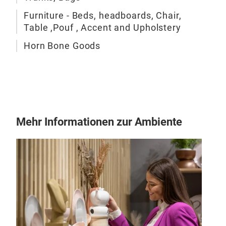
Furniture - Beds, headboards, Chair,
Table ,Pouf , Accent and Upholstery
Cha
Horn Bone Goods
chai
Mehr Informationen zur Ambiente