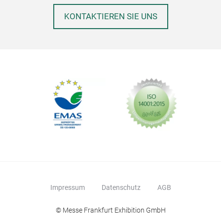
KONTAKTIEREN SIE UNS
Impressum
Datenschutz
AGB
© Messe Frankfurt Exhibition GmbH