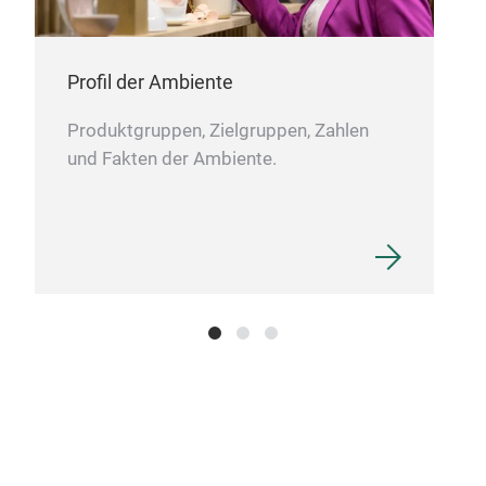
Hea
Head
Profil der Ambiente
Produktgruppen, Zielgruppen, Zahlen
und Fakten der Ambiente.