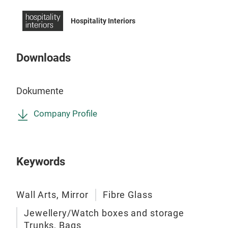
Mirr
Hospitality Interiors
Mirr
Downloads
Dokumente
Company Profile
Keywords
Wall Arts, Mirror
Fibre Glass
Jewellery/Watch boxes and storage
Trunks, Bags