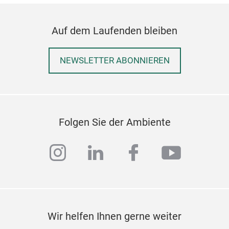
Auf dem Laufenden bleiben
NEWSLETTER ABONNIEREN
Folgen Sie der Ambiente
instagram
linkedin
facebook
youtub
Wir helfen Ihnen gerne weiter