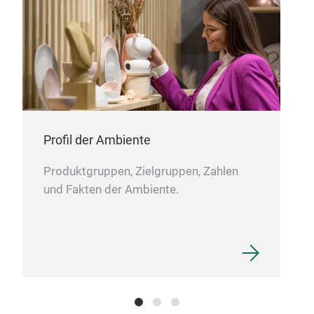
My 
A co
mu
leak
dish
Profil der Ambiente
easi
col
Produktgruppen, Zielgruppen, Zahlen
M
und Fakten der Ambiente.