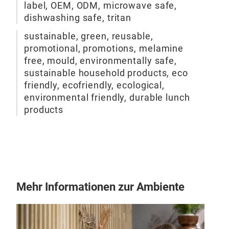
label, OEM, ODM, microwave safe,
dishwashing safe, tritan
sustainable, green, reusable,
promotional, promotions, melamine
free, mould, environmentally safe,
sustainable household products, eco
friendly, ecofriendly, ecological,
environmental friendly, durable lunch
products
Mehr Informationen zur Ambiente