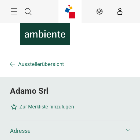
Überspringen
Menü
Suche
DE
Ausstellerübersicht
Adamo Srl
Zur Merkliste hinzufügen
Adresse