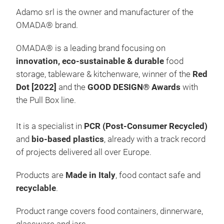
Adamo srl is the owner and manufacturer of the
OMADA
®
brand.
OMADA
®
is a leading brand focusing on
innovation, eco-sustainable & durable
food
storage, tableware & kitchenware, winner of the
Red
Pull
Dot [2022]
and the
GOOD DESIGN® Awards
with
Pull
the Pull Box line.
Red
enr
It is a specialist in
PCR
(Post-Consumer Recycled)
syst
and
bio-based
plastics
, already with a track record
and 
of projects delivered all over Europe.
New
Products are
Made in Italy
, food contact safe and
100%
M
recyclable
.
Cont
rice
Product range covers food containers, dinnerware,
Visi