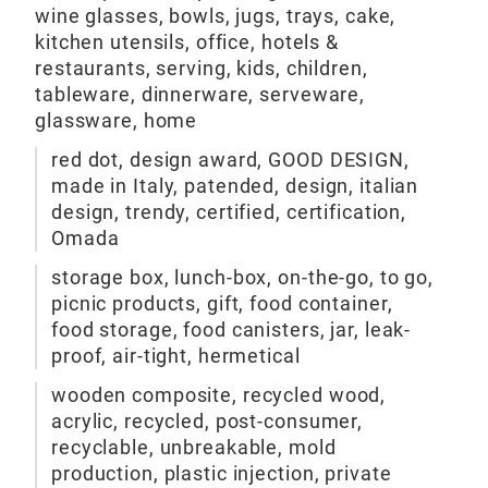
wine glasses, bowls, jugs, trays, cake,
kitchen utensils, office, hotels &
restaurants, serving, kids, children,
tableware, dinnerware, serveware,
glassware, home
red dot, design award, GOOD DESIGN,
made in Italy, patended, design, italian
Pul
design, trendy, certified, certification,
Omada
Pull
storage box, lunch-box, on-the-go, to go,
stor
picnic products, gift, food container,
sys
food storage, food canisters, jar, leak-
proof, air-tight, hermetical
M
wooden composite, recycled wood,
acrylic, recycled, post-consumer,
recyclable, unbreakable, mold
production, plastic injection, private