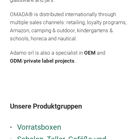
glassware and jars.
100%
Mic
OMADA
®
is distributed internationally through
multiple sales channels: retailing, loyalty programs,
Amazon, camping & outdoor, kindergartens &
schools, horeca and nautical.
Adamo srl is also a specialist in
OEM
and
ODM
/
private label projects
.
Unsere Produktgruppen
Vorratsboxen