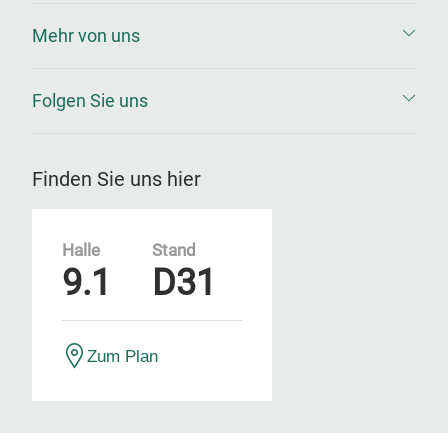
Mehr von uns
Folgen Sie uns
Finden Sie uns hier
Halle
Stand
9.1
D31
Zum Plan