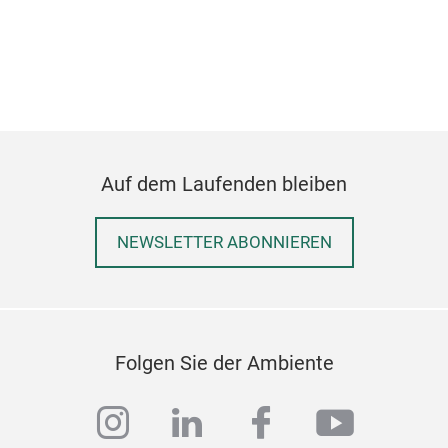
Bi
Bio
bio
Auf dem Laufenden bleiben
Gra
Cha
Ric
NEWSLETTER ABONNIEREN
Cof
Folgen Sie der Ambiente
instagram
linkedin
facebook
youtub