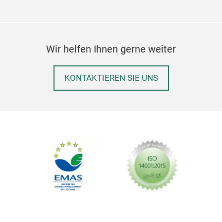
Wir helfen Ihnen gerne weiter
KONTAKTIEREN SIE UNS