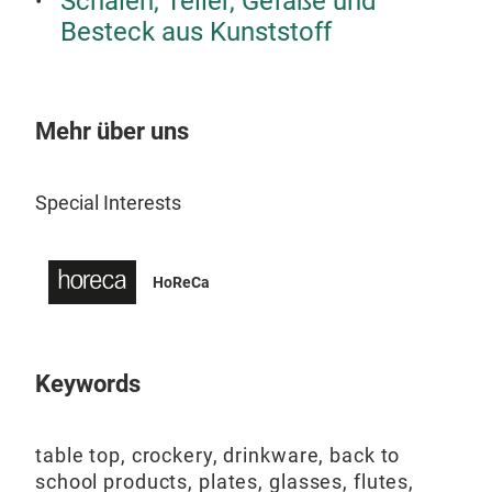
Schalen, Teller, Gefäße und
Re
Besteck aus Kunststoff
ReAM
mate
PET
Mehr über uns
Food
Dis
Special Interests
100%
HoReCa
Keywords
table top, crockery, drinkware, back to
school products, plates, glasses, flutes,