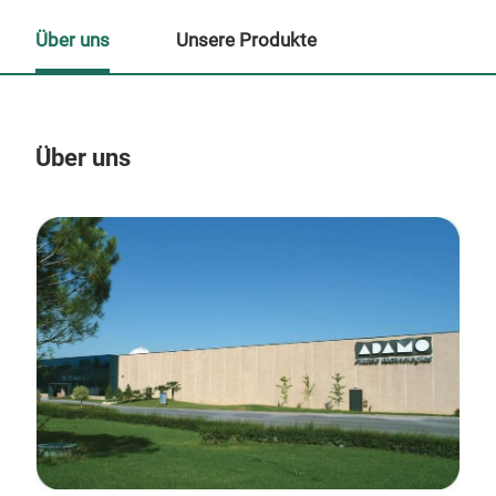
Über uns
Unsere Produkte
Über uns
Un
M