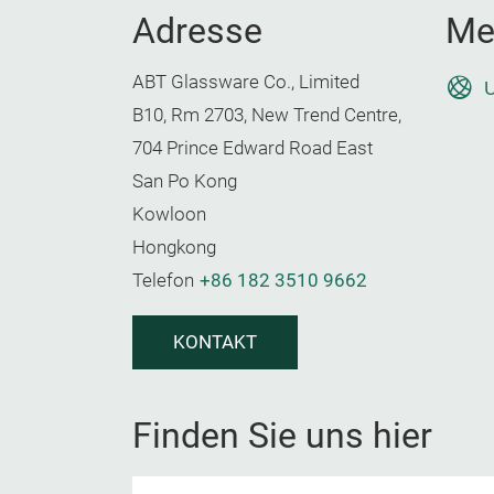
Adresse
Me
ABT Glassware Co., Limited
U
B10, Rm 2703, New Trend Centre,
704 Prince Edward Road East
San Po Kong
Kowloon
Hongkong
Telefon
+86 182 3510 9662
KONTAKT
Finden Sie uns hier