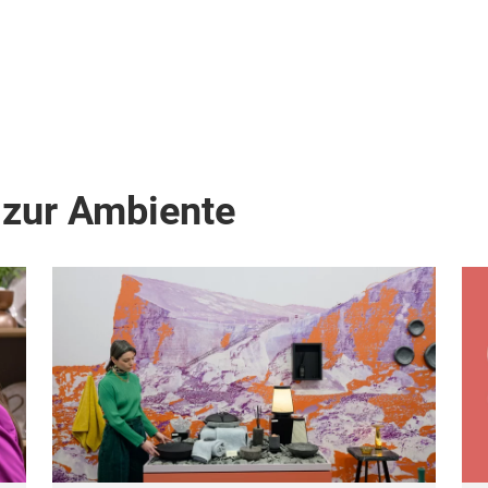
 zur Ambiente