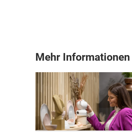
Mehr Informationen