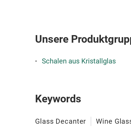
Unsere Produktgrup
Schalen aus Kristallglas
Keywords
Glass Decanter
Wine Glas