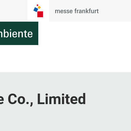
 Co., Limited