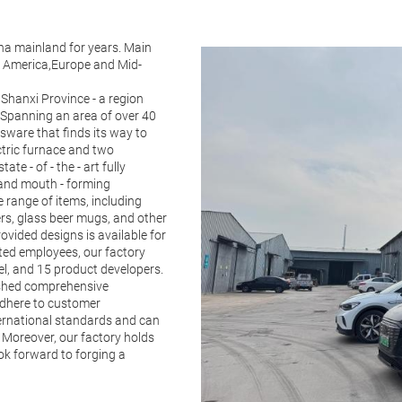
na mainland for years. Main
th America,Europe and Mid-
 Shanxi Province - a region
 Spanning an area of over 40
ssware that finds its way to
ctric furnace and two
te - of - the - art fully
 and mouth - forming
 range of items, including
ers, glass beer mugs, and other
ovided designs is available for
ated employees, our factory
el, and 15 product developers.
ished comprehensive
 adhere to customer
ternational standards and can
 Moreover, our factory holds
ook forward to forging a