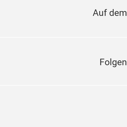
Auf dem
Folgen