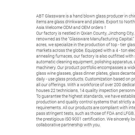
ABT Glassware is a hand blown glass producer in chi
items are glass drinkware and plates. Export to Nor
Asia.Welcome ODM and OEM orders！
Our factory is nestled in Qixian County, Jinzhong City,
renowned as the "Glassware Manufacturing Capital."
acres, we specialize in the production of top - tier gla
markets across the globe. Equipped with a 4 - ton ele
annealing furnaces, our factory is also outfitted with sta
automatic cleaning equipment, polishing apparatus,
machinery. Our product portfolio encompasses a wide
glass wine glasses, glass dinner plates, glass decant
daily - use glass products. Customization based on pr
all our offerings. With a workforce of over 200 dedic
houses 22 technicians, 14 quality inspection personn
To guarantee the highest standards, we have establ
production and quality control systems that strictly
requirements. All our products are compliant with in
pass stringent tests, such as those of FDA and LFGB.
the prestigious ISO 9001 certification. We sincerely l
collaborative partnership with you.