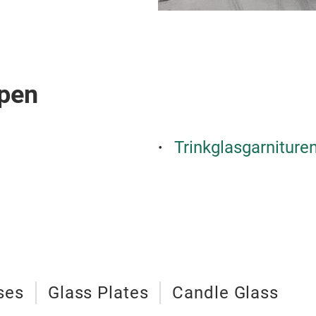
pen
Trinkglasgarniture
ses
Glass Plates
Candle Glass