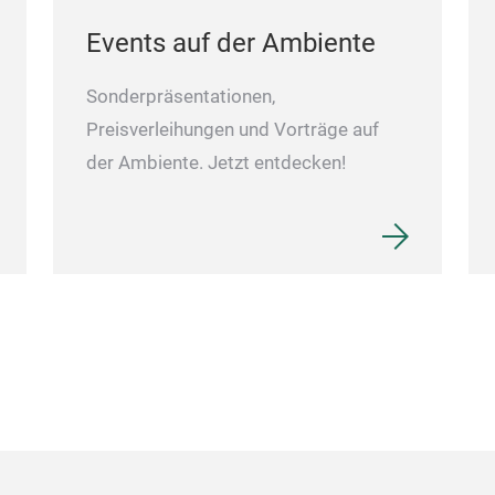
Events auf der Ambiente
Sonderpräsentationen,
Preisverleihungen und Vorträge auf
der Ambiente. Jetzt entdecken!