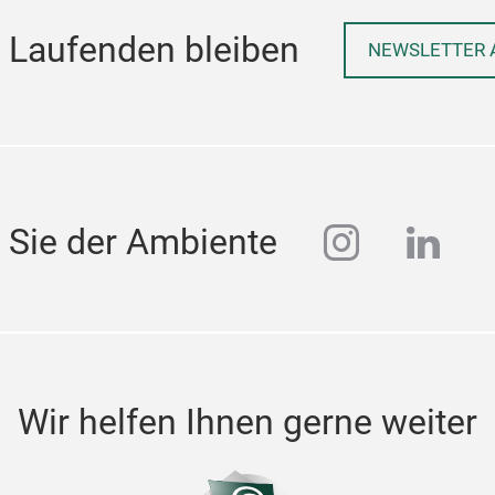
 Laufenden bleiben
NEWSLETTER 
instagra
linke
 Sie der Ambiente
Wir helfen Ihnen gerne weiter