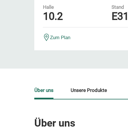
Halle
Stand
10.2
E3
Zum Plan
Über uns
Unsere Produkte
Über uns