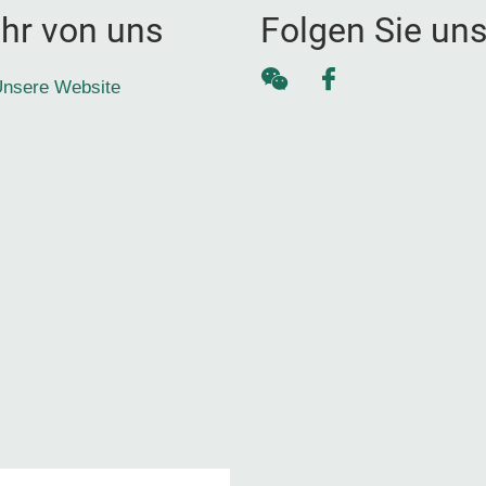
hr von uns
Folgen Sie un
WeChat
Facebook
nsere Website