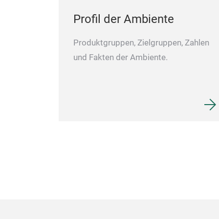
Profil der Ambiente
Produktgruppen, Zielgruppen, Zahlen
und Fakten der Ambiente.