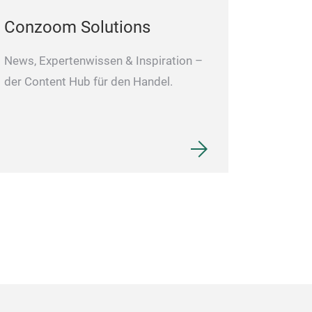
Conzoom Solutions
News, Expertenwissen & Inspiration –
der Content Hub für den Handel.