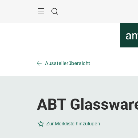
Überspringen
Menü
Suche
Ausstellerübersicht
ABT Glassware
Zur Merkliste hinzufügen