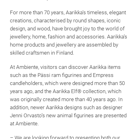
For more than 70 years, Aarikka's timeless, elegant
creations, characterised by round shapes, iconic
design, and wood, have brought joy to the world of
jewellery, home, fashion and accessories. Aarikka’s
home products and jewellery are assembled by
skilled craftsmen in Finland.
Aari
At Ambiente, visitors can discover Aarikka items
such as the Pässi ram figurines and Empress
candleholders, which were designed more than 50
years ago, and the Aarikka Elf® collection, which
was originally created more than 40 years ago. In
addition, newer Aarikka designs such as designer
Jenni Orvasto’s new animal figurines are presented
at Ambiente.
– We are looking forward to presenting both our