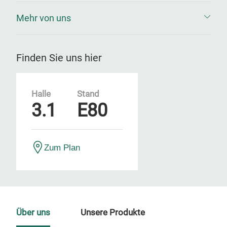
Mehr von uns
Finden Sie uns hier
Halle
Stand
3.1
E80
Zum Plan
Über uns
Unsere Produkte