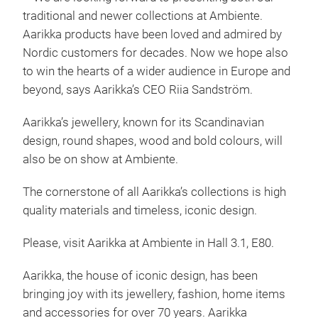
traditional and newer collections at Ambiente.
Aarikka products have been loved and admired by
Nordic customers for decades. Now we hope also
to win the hearts of a wider audience in Europe and
beyond, says Aarikka’s CEO Riia Sandström.
Aarikka’s jewellery, known for its Scandinavian
design, round shapes, wood and bold colours, will
also be on show at Ambiente.
The cornerstone of all Aarikka’s collections is high
quality materials and timeless, iconic design.
Aar
Please, visit Aarikka at Ambiente in Hall 3.1, E80.
Aarikka, the house of iconic design, has been
bringing joy with its jewellery, fashion, home items
and accessories for over 70 years. Aarikka