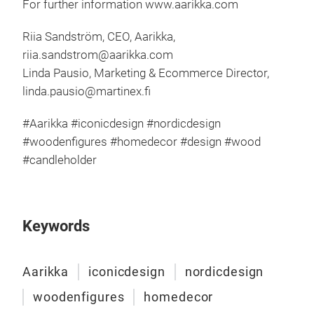
For further information
www.aarikka.com
Riia Sandström, CEO, Aarikka,
riia.sandstrom@aarikka.com
Linda Pausio, Marketing & Ecommerce Director,
linda.pausio@martinex.fi
#Aarikka #iconicdesign #nordicdesign
#woodenfigures #homedecor #design #wood
#candleholder
Keywords
Aari
Aarikka
iconicdesign
nordicdesign
woodenfigures
homedecor