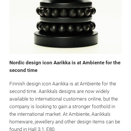
Nordic design icon Aarikka is at Ambiente for the
second time
Finnish design icon Aarikka is at Ambiente for the
second time. Aarikka’s designs are now widely
available to international customers online, but the
company is looking to gain a stronger foothold in
the international market. At Ambiente, Aarikka’s
homeware, jewellery and other design items can be
found in Hall 3.1, E80.