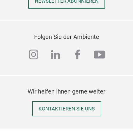
NEWSLETTER ABONNIEREN
Folgen Sie der Ambiente
instagram
linkedin
facebook
youtub
Wir helfen Ihnen gerne weiter
KONTAKTIEREN SIE UNS