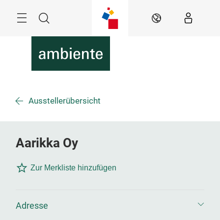
Überspringen
Menü
Suche
DE
Ausstellerübersicht
Aarikka Oy
Zur Merkliste hinzufügen
Adresse