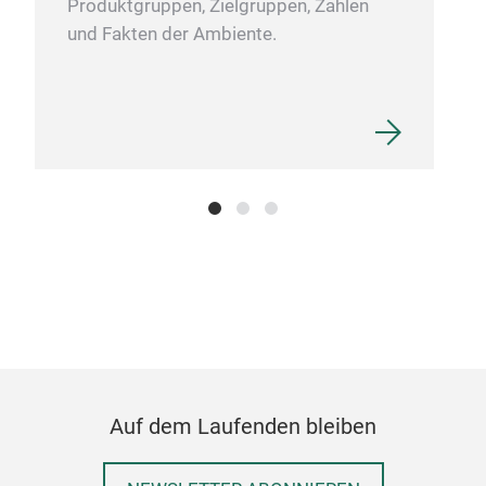
Produktgruppen, Zielgruppen, Zahlen
und Fakten der Ambiente.
Auf dem Laufenden bleiben