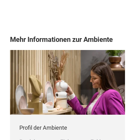
Mehr Informationen zur Ambiente
Profil der Ambiente