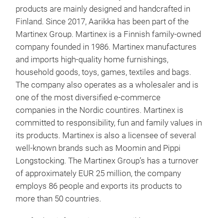
products are mainly designed and handcrafted in
Finland. Since 2017, Aarikka has been part of the
Martinex Group. Martinex is a Finnish family-owned
company founded in 1986. Martinex manufactures
and imports high-quality home furnishings,
household goods, toys, games, textiles and bags.
The company also operates as a wholesaler and is
one of the most diversified e-commerce
companies in the Nordic countires. Martinex is
Aar
committed to responsibility, fun and family values in
its products. Martinex is also a licensee of several
well-known brands such as Moomin and Pippi
Longstocking. The Martinex Group’s has a turnover
of approximately EUR 25 million, the company
employs 86 people and exports its products to
more than 50 countries.