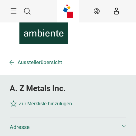
Überspringen
Menü
Suche
DE
Ausstellerübersicht
A. Z Metals Inc.
Zur Merkliste hinzufügen
Adresse