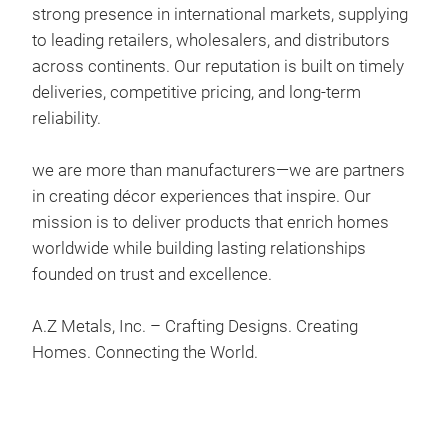
strong presence in international markets, supplying
to leading retailers, wholesalers, and distributors
across continents. Our reputation is built on timely
Eis
deliveries, competitive pricing, and long-term
This
reliability.
uniq
perf
we are more than manufacturers—we are partners
trad
in creating décor experiences that inspire. Our
use,
mission is to deliver products that enrich homes
styl
worldwide while building lasting relationships
gard
founded on trust and excellence.
- Ma
- Fi
A.Z Metals, Inc. – Crafting Designs. Creating
- Si
Homes. Connecting the World.