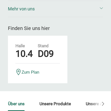
Mehr von uns
Finden Sie uns hier
Halle
Stand
10.4
D09
Zum Plan
Über uns
Unsere Produkte
Unsere Ansp