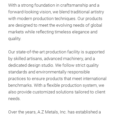
With a strong foundation in craftsmanship and a
forward-looking vision, we blend traditional artistry
with modern production techniques. Our products
Eis
are designed to meet the evolving needs of global
Our 
markets while reflecting timeless elegance and
gold
quality.
and
silh
Our state-of-the-art production facility is supported
it p
by skilled artisans, advanced machinery, and a
deco
dedicated design studio. We follow strict quality
pati
standards and environmentally responsible
- Ma
practices to ensure products that meet international
- Fi
benchmarks. With a flexible production system, we
- Si
also provide customized solutions tailored to client
- Fe
needs.
mai
Over the years, A.Z Metals, Inc. has established a