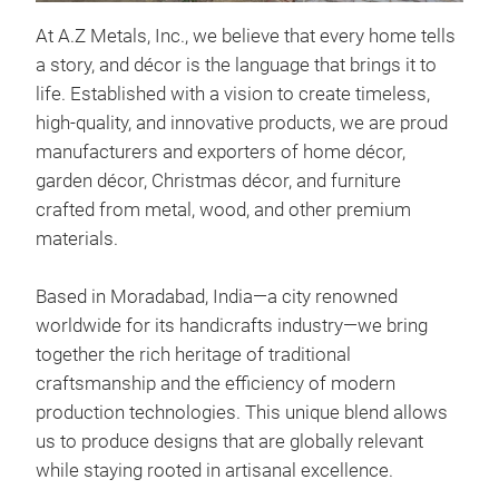
Eis
At A.Z Metals, Inc., we believe that every home tells
This
a story, and décor is the language that brings it to
brow
life. Established with a vision to create timeless,
addi
high-quality, and innovative products, we are proud
spac
manufacturers and exporters of home décor,
plan
garden décor, Christmas décor, and furniture
for 
crafted from metal, wood, and other premium
pati
materials.
- Ma
- Fi
Based in Moradabad, India—a city renowned
- Si
worldwide for its handicrafts industry—we bring
- Fe
together the rich heritage of traditional
mai
craftsmanship and the efficiency of modern
production technologies. This unique blend allows
us to produce designs that are globally relevant
while staying rooted in artisanal excellence.