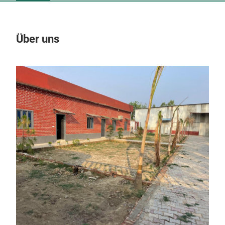
Über uns
Un