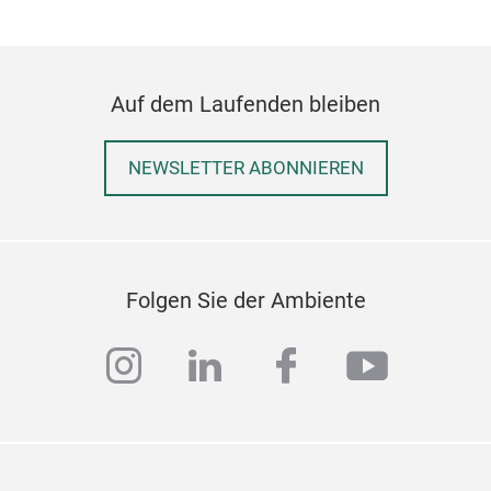
- Ma
- Fi
- Si
Auf dem Laufenden bleiben
NEWSLETTER ABONNIEREN
Folgen Sie der Ambiente
instagram
linkedin
facebook
youtub