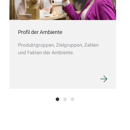
Profil der Ambiente
Produktgruppen, Zielgruppen, Zahlen
und Fakten der Ambiente.
Eis
This
and 
char
Idea
are 
deco
pati