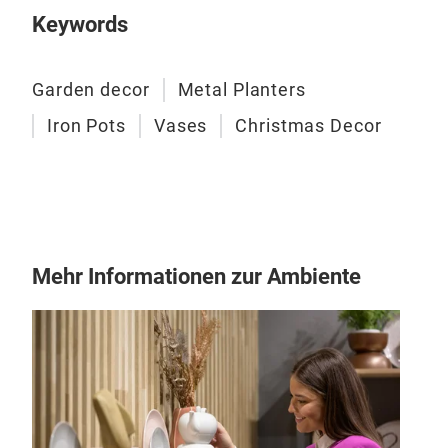
Keywords
Garden decor
Metal Planters
Eis
Iron Pots
Vases
Christmas Decor
This
brow
addi
spac
plan
Mehr Informationen zur Ambiente
for 
pati
- Ma
- Fi
- Si