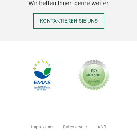
Wir helfen Ihnen gerne weiter
KONTAKTIEREN SIE UNS
Impressum
Datenschutz
AGB