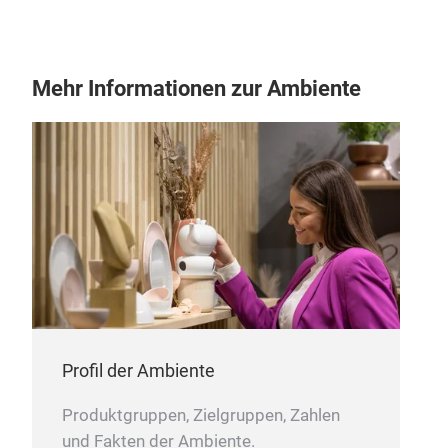
SUS
Mehr Informationen zur Ambiente
Intr
3D 
our 
and 
is t
pres
piec
M
coll
bowl
colo
Profil der Ambiente
Produktgruppen, Zielgruppen, Zahlen
und Fakten der Ambiente.