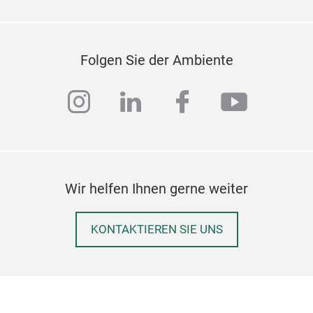
crea
sha
thes
Folgen Sie der Ambiente
avai
instagram
linkedin
facebook
youtub
Wir helfen Ihnen gerne weiter
KONTAKTIEREN SIE UNS
BUF
Intr