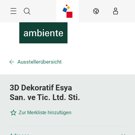
Überspringen
Menü
Suche
DE
Ausstellerübersicht
3D Dekoratif Esya
San. ve Tic. Ltd. Sti.
Zur Merkliste hinzufügen