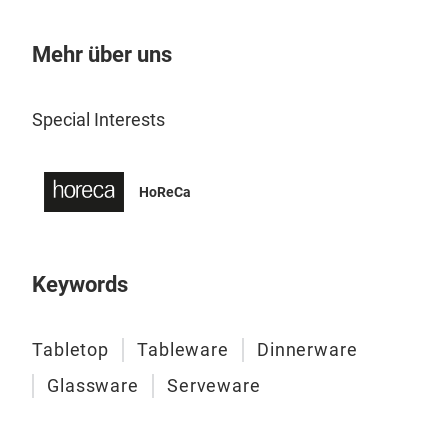
size
ergo
Mehr über uns
piec
d’oe
M
Special Interests
safe
comm
HoReCa
Keywords
Tabletop
Tableware
Dinnerware
Glassware
Serveware