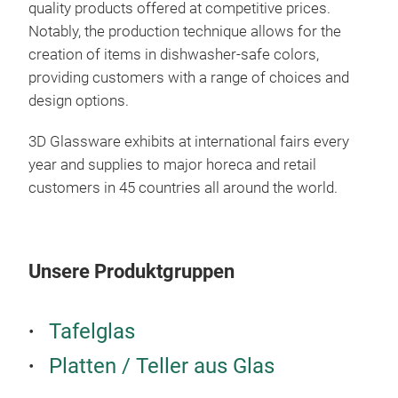
quality products offered at competitive prices.
Notably, the production technique allows for the
creation of items in dishwasher-safe colors,
providing customers with a range of choices and
design options.
3D Glassware exhibits at international fairs every
year and supplies to major horeca and retail
customers in 45 countries all around the world.
Unsere Produktgruppen
SER
Tafelglas
Intr
Platten / Teller aus Glas
Gla
colo