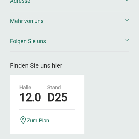
Adresse
Mehr von uns
Folgen Sie uns
Finden Sie uns hier
Halle
Stand
12.0
D25
Zum Plan