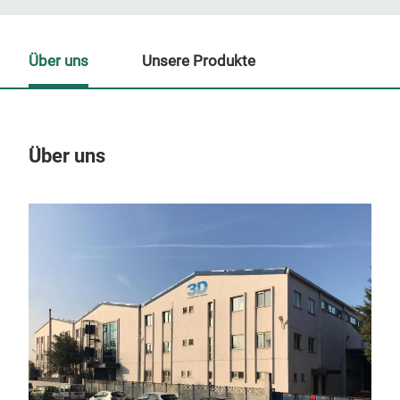
Über uns
Unsere Produkte
Über uns
Un
M