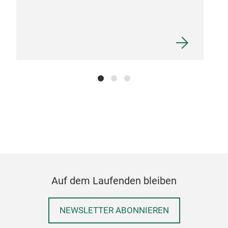
FUS
Intr
fro
part
Auf dem Laufenden bleiben
hand
next
thou
NEWSLETTER ABONNIEREN
deta
M