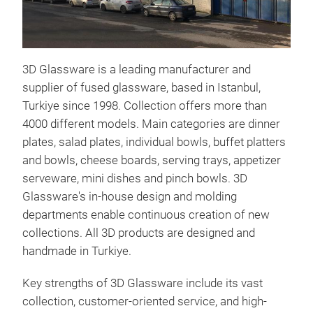
3D Glassware is a leading manufacturer and
supplier of fused glassware, based in Istanbul,
Turkiye since 1998. Collection offers more than
MIN
4000 different models. Main categories are dinner
plates, salad plates, individual bowls, buffet platters
Intr
and bowls, cheese boards, serving trays, appetizer
Gla
serveware, mini dishes and pinch bowls. 3D
expa
Glassware's in-house design and molding
coll
departments enable continuous creation of new
and 
collections. All 3D products are designed and
safe
handmade in Turkiye.
demo
M
cra
Key strengths of 3D Glassware include its vast
collection, customer-oriented service, and high-